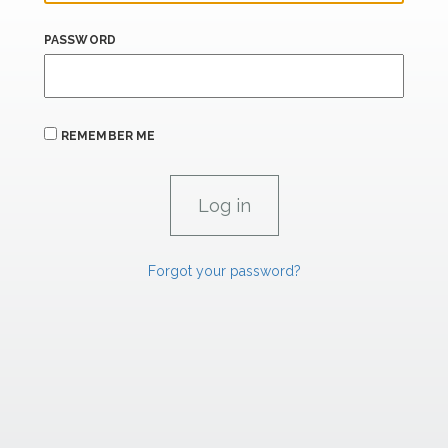
PASSWORD
REMEMBER ME
Forgot your password?