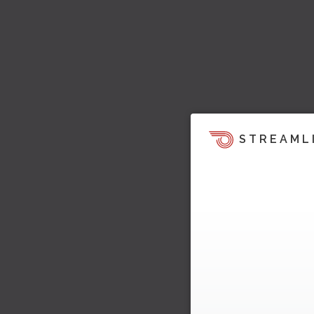
STREAML