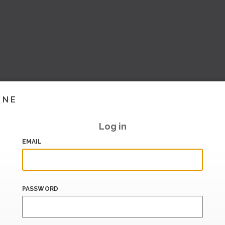
INE
Log in
EMAIL
PASSWORD