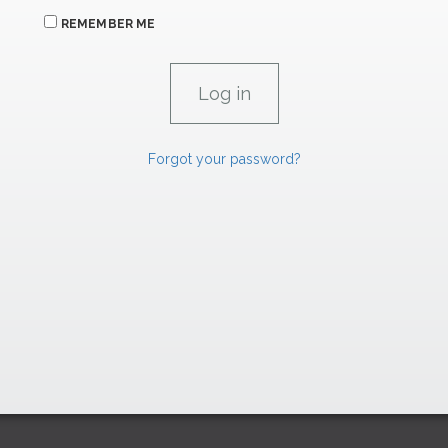
REMEMBER ME
Forgot your password?