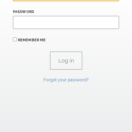
PASSWORD
REMEMBER ME
Forgot your password?