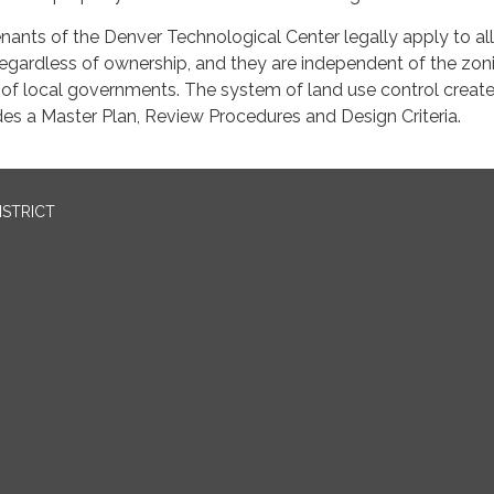
ants of the Denver Technological Center legally apply to all
 regardless of ownership, and they are independent of the zo
 of local governments. The system of land use control creat
es a Master Plan, Review Procedures and Design Criteria.
ISTRICT