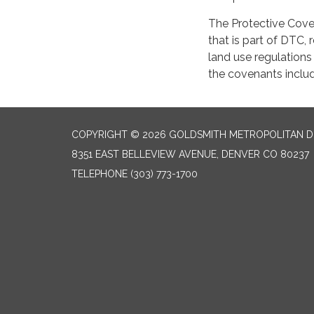
The Protective Coven
that is part of DTC,
land use regulations
the covenants includ
COPYRIGHT © 2026 GOLDSMITH METROPOLITAN D
8351 EAST BELLEVIEW AVENUE, DENVER CO 80237
TELEPHONE
(303) 773-1700