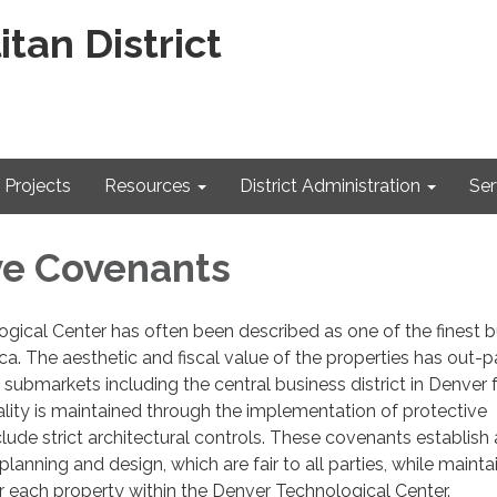
tan District
Projects
Resources
District Administration
Ser
ve Covenants
gical Center has often been described as one of the finest b
ca. The aesthetic and fiscal value of the properties has out-
 submarkets including the central business district in Denver 
lity is maintained through the implementation of protective
lude strict architectural controls. These covenants establish 
planning and design, which are fair to all parties, while mainta
r each property within the Denver Technological Center.