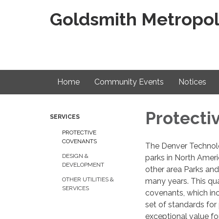
Goldsmith Metropoli
Home
Community Events
Notices
Protecti
SERVICES
PROTECTIVE
COVENANTS
The Denver Technolo
DESIGN &
parks in North Ameri
DEVELOPMENT
other area Parks and
OTHER UTILITIES &
many years. This qua
SERVICES
covenants, which inc
set of standards for 
exceptional value fo