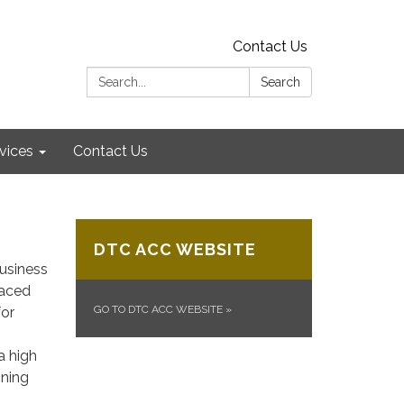
Contact Us
Search:
Search
vices
Contact Us
DTC ACC WEBSITE
usiness
paced
GO TO DTC ACC WEBSITE
»
for
a high
ining