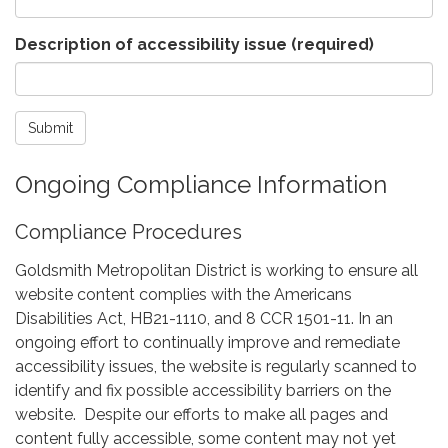
Description of accessibility issue
(required)
Submit
Ongoing Compliance Information
Compliance Procedures
Goldsmith Metropolitan District is working to ensure all
website content complies with the Americans
Disabilities Act, HB21-1110, and 8 CCR 1501-11. In an
ongoing effort to continually improve and remediate
accessibility issues, the website is regularly scanned to
identify and fix possible accessibility barriers on the
website. Despite our efforts to make all pages and
content fully accessible, some content may not yet