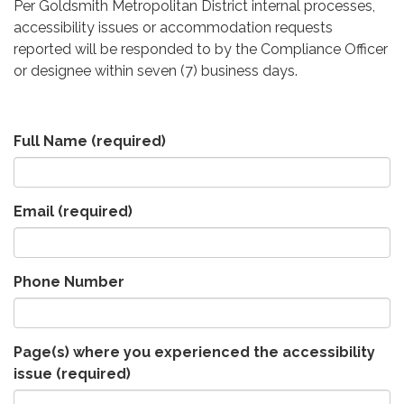
Per Goldsmith Metropolitan District internal processes,
accessibility issues or accommodation requests
reported will be responded to by the Compliance Officer
or designee within seven (7) business days.
Full Name
(required)
Email
(required)
Phone Number
Page(s) where you experienced the accessibility
issue
(required)