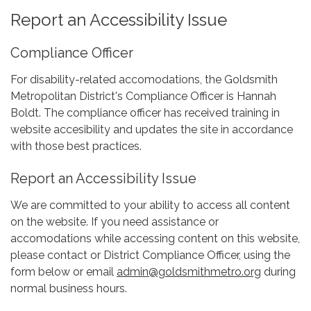
Report an Accessibility Issue
Compliance Officer
For disability-related accomodations, the Goldsmith
Metropolitan District's Compliance Officer is Hannah
Boldt. The compliance officer has received training in
website accesibility and updates the site in accordance
with those best practices.
Report an Accessibility Issue
We are committed to your ability to access all content
on the website. If you need assistance or
accomodations while accessing content on this website,
please contact or District Compliance Officer, using the
form below or email
admin@goldsmithmetro.org
during
normal business hours.