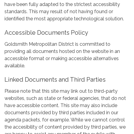
have been fully adapted to the strictest accessibility
standards. This may result of not having found or
identified the most appropriate technological solution.
Accessible Documents Policy
Goldsmith Metropolitan District is committed to
providing all documents hosted on the website in an
accessible format or making accessible alternatives
available.
Linked Documents and Third Parties
Please note that this site may link out to third-party
websites, such as state or federal agencies, that do not
have accessible content. This site may also include
documents provided by third parties included in our
agenda packets, for example. While we cannot control
the accesibility of content provided by third parties, we