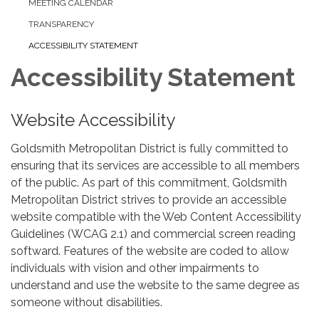
MEETING CALENDAR
TRANSPARENCY
ACCESSIBILITY STATEMENT
Accessibility Statement
Website Accessibility
Goldsmith Metropolitan District is fully committed to
ensuring that its services are accessible to all members
of the public. As part of this commitment, Goldsmith
Metropolitan District strives to provide an accessible
website compatible with the Web Content Accessibility
Guidelines (WCAG 2.1) and commercial screen reading
softward. Features of the website are coded to allow
individuals with vision and other impairments to
understand and use the website to the same degree as
someone without disabilities.