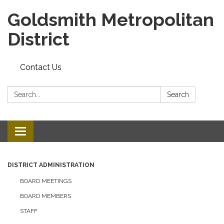
Goldsmith Metropolitan
District
Contact Us
Search:
Search
Toggle
navigation
DISTRICT ADMINISTRATION
BOARD MEETINGS
BOARD MEMBERS
STAFF