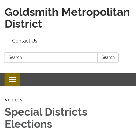
Goldsmith Metropolitan
District
Contact Us
Search:
Search
Toggle
navigation
NOTICES
Special Districts
Elections