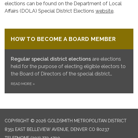
elections can be found on the Department of Local
Affairs (DOLA) Special District Elections
website
.
HOW TO BECOME A BOARD MEMBER
Regular special district elections
are elections
held for the purpose of electing eligible electors to
the Board of Directors of the special district…
READ MORE
»
COPYRIGHT © 2026 GOLDSMITH METROPOLITAN DISTRICT
8351 EAST BELLEVIEW AVENUE, DENVER CO 80237