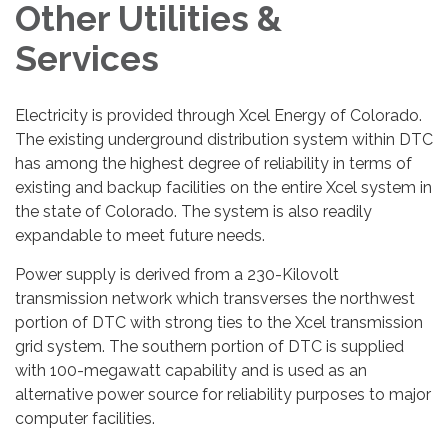
Other Utilities &
Services
Electricity is provided through Xcel Energy of Colorado.
The existing underground distribution system within DTC
has among the highest degree of reliability in terms of
existing and backup facilities on the entire Xcel system in
the state of Colorado. The system is also readily
expandable to meet future needs.
Power supply is derived from a 230-Kilovolt
transmission network which transverses the northwest
portion of DTC with strong ties to the Xcel transmission
grid system. The southern portion of DTC is supplied
with 100-megawatt capability and is used as an
alternative power source for reliability purposes to major
computer facilities.