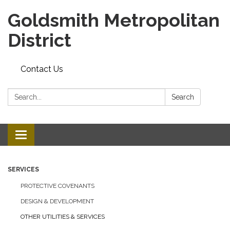
Goldsmith Metropolitan
District
Contact Us
Search:
Search
Toggle
navigation
SERVICES
PROTECTIVE COVENANTS
DESIGN & DEVELOPMENT
OTHER UTILITIES & SERVICES