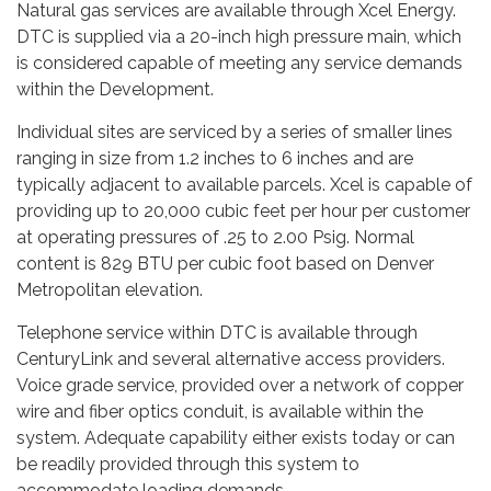
Natural gas services are available through Xcel Energy.
DTC is supplied via a 20-inch high pressure main, which
is considered capable of meeting any service demands
within the Development.
Individual sites are serviced by a series of smaller lines
ranging in size from 1.2 inches to 6 inches and are
typically adjacent to available parcels. Xcel is capable of
providing up to 20,000 cubic feet per hour per customer
at operating pressures of .25 to 2.00 Psig. Normal
content is 829 BTU per cubic foot based on Denver
Metropolitan elevation.
Telephone service within DTC is available through
CenturyLink and several alternative access providers.
Voice grade service, provided over a network of copper
wire and fiber optics conduit, is available within the
system. Adequate capability either exists today or can
be readily provided through this system to
accommodate loading demands.