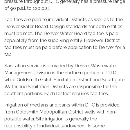
pressure throughout DTC generally has a pressure range
of 90 p.s.i. to 120 p.s.i.
Tap fees are paid to individual Districts as well as to the
Denver Water Board. Design standards for both entities
must be met. The Denver Water Board tap fee is paid
separately from the supplying entity. However, District
tap fees must be paid before application to Denver for a
tap.
Sanitation service is provided by Denver Wastewater
Management Division in the northern portion of DTC
while Goldsmith Gulch Sanitation District and Southgate
Water and Sanitation Districts are responsible for the
southern portions. Each District requires tap fees.
Irrigation of medians and parks within DTC is provided
from Goldsmith Metropolitan District wells with non-
potable water. Site irrigation is generally the
responsibility of individual landowners. In some