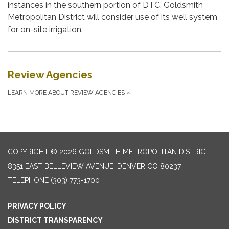
instances in the southern portion of DTC, Goldsmith
Metropolitan District will consider use of its well system
for on-site irrigation.
Review Agencies
LEARN MORE ABOUT REVIEW AGENCIES
»
COPYRIGHT © 2026 GOLDSMITH METROPOLITAN DISTRICT
8351 EAST BELLEVIEW AVENUE, DENVER CO 80237
TELEPHONE
(303) 773-1700
PRIVACY POLICY
DISTRICT TRANSPARENCY