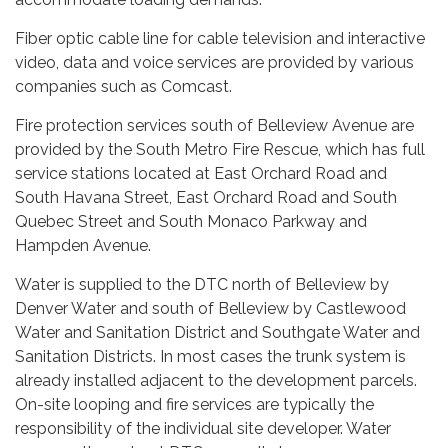
Fiber optic cable line for cable television and interactive
video, data and voice services are provided by various
companies such as Comcast.
Fire protection services south of Belleview Avenue are
provided by the South Metro Fire Rescue, which has full
service stations located at East Orchard Road and
South Havana Street, East Orchard Road and South
Quebec Street and South Monaco Parkway and
Hampden Avenue.
Water is supplied to the DTC north of Belleview by
Denver Water and south of Belleview by Castlewood
Water and Sanitation District and Southgate Water and
Sanitation Districts. In most cases the trunk system is
already installed adjacent to the development parcels.
On-site looping and fire services are typically the
responsibility of the individual site developer. Water