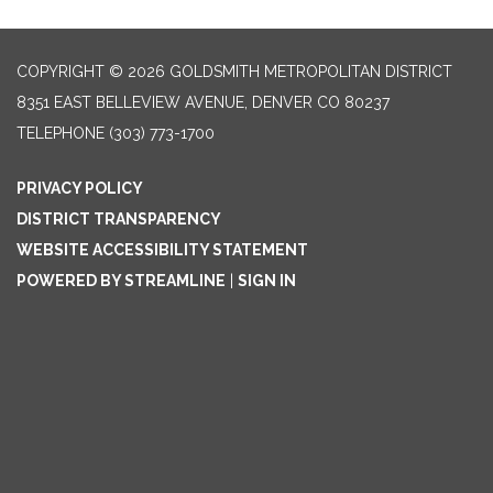
COPYRIGHT © 2026 GOLDSMITH METROPOLITAN DISTRICT
8351 EAST BELLEVIEW AVENUE, DENVER CO 80237
TELEPHONE
(303) 773-1700
PRIVACY POLICY
DISTRICT TRANSPARENCY
WEBSITE ACCESSIBILITY STATEMENT
POWERED BY STREAMLINE
|
SIGN IN