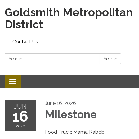
Goldsmith Metropolitan
District
Contact Us
Search:
Search
Toggle
navigation
June 16, 2026
JUN
16
Milestone
2026
Food Truck: Mama Kabob