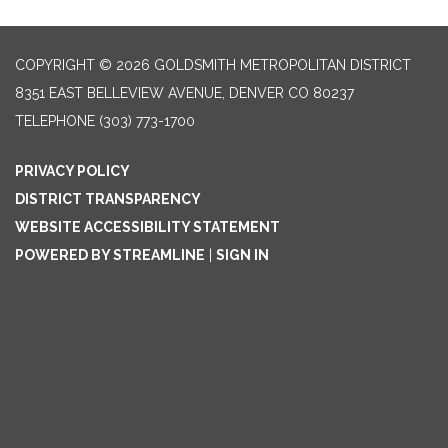
COPYRIGHT © 2026 GOLDSMITH METROPOLITAN DISTRICT
8351 EAST BELLEVIEW AVENUE, DENVER CO 80237
TELEPHONE
(303) 773-1700
PRIVACY POLICY
DISTRICT TRANSPARENCY
WEBSITE ACCESSIBILITY STATEMENT
POWERED BY STREAMLINE
|
SIGN IN