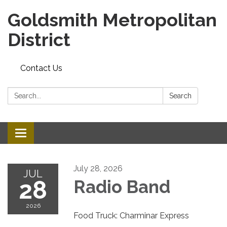
Goldsmith Metropolitan
District
Contact Us
Search:
Search
Toggle
navigation
July 28, 2026
JUL
28
Radio Band
2026
Food Truck: Charminar Express