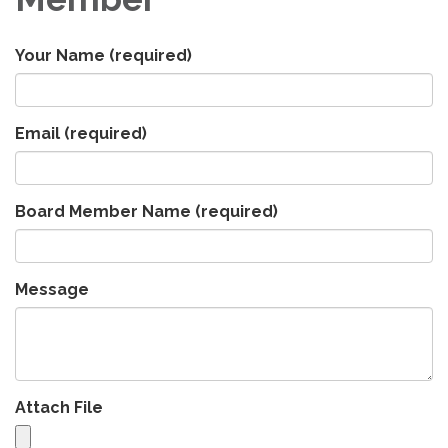
Your Name
(required)
Email
(required)
Board Member Name
(required)
Message
Attach File