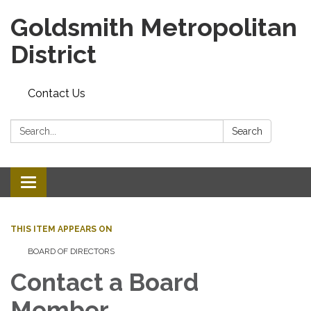
Goldsmith Metropolitan
District
Contact Us
Search:
Search
Toggle
navigation
THIS ITEM APPEARS ON
BOARD OF DIRECTORS
Contact a Board
Member